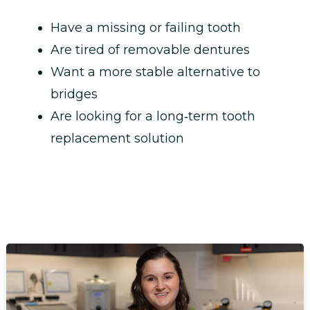
Have a missing or failing tooth
Are tired of removable dentures
Want a more stable alternative to
bridges
Are looking for a long‑term tooth
replacement solution