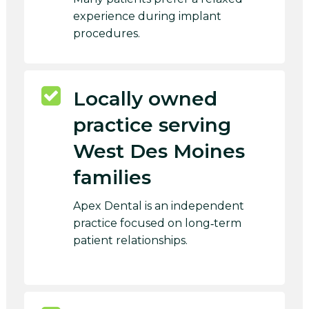
experience during implant
procedures.
Locally owned
practice serving
West Des Moines
families
Apex Dental is an independent
practice focused on long‑term
patient relationships.