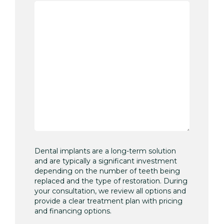
Dental implants are a long-term solution
and are typically a significant investment
depending on the number of teeth being
replaced and the type of restoration. During
your consultation, we review all options and
provide a clear treatment plan with pricing
and financing options.