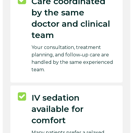
Care coordinated
by the same
doctor and clinical
team
Your consultation, treatment
planning, and follow‑up care are
handled by the same experienced
team.
IV sedation
available for
comfort
Many patients prefer a relaxed