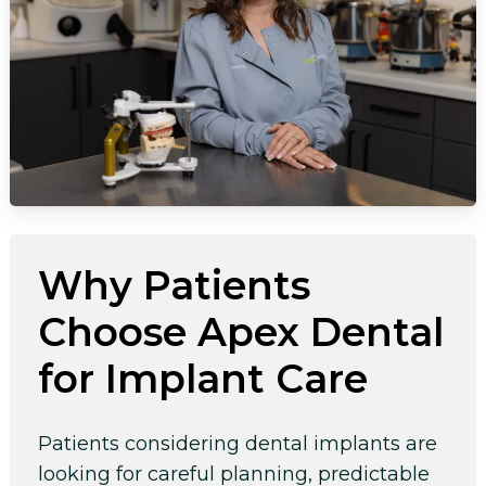
Why Patients
Choose Apex Dental
for Implant Care
Patients considering dental implants are
looking for careful planning, predictable