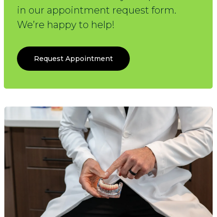
in our appointment request form.
We’re happy to help!
Request Appointment