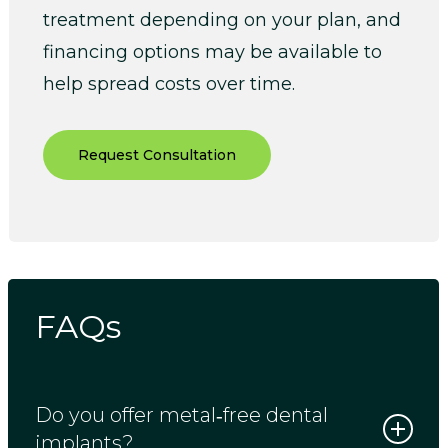
treatment depending on your plan, and
financing options may be available to
help spread costs over time.
Request Consultation
FAQs
Do you offer metal‑free dental
implants?