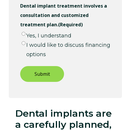
Dental implant treatment involves a
consultation and customized
treatment plan.
(Required)
Yes, I understand
I would like to discuss financing
options
Dental implants are
a carefully planned,