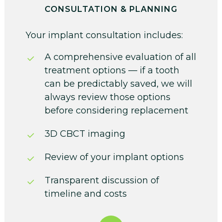
CONSULTATION & PLANNING
Your implant consultation includes:
A comprehensive evaluation of all
treatment options — if a tooth
can be predictably saved, we will
always review those options
before considering replacement
3D CBCT imaging
Review of your implant options
Transparent discussion of
timeline and costs