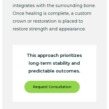
integrates with the surrounding bone.
Once healing is complete, a custom
crown or restoration is placed to
restore strength and appearance.
This approach prioritizes
long‑term stability and
predictable outcomes.
Request Consultation