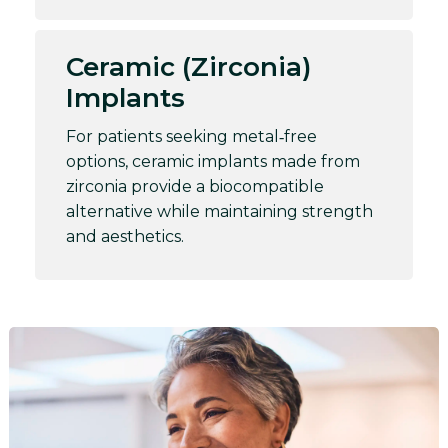
Ceramic (Zirconia)
Implants
For patients seeking metal‑free
options, ceramic implants made from
zirconia provide a biocompatible
alternative while maintaining strength
and aesthetics.