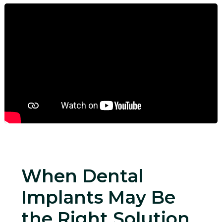
When Dental
Implants May Be
the Right Solution