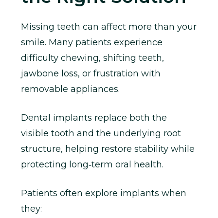
Missing teeth can affect more than your
smile. Many patients experience
difficulty chewing, shifting teeth,
jawbone loss, or frustration with
removable appliances.
Dental implants replace both the
visible tooth and the underlying root
structure, helping restore stability while
protecting long‑term oral health.
Patients often explore implants when
they: