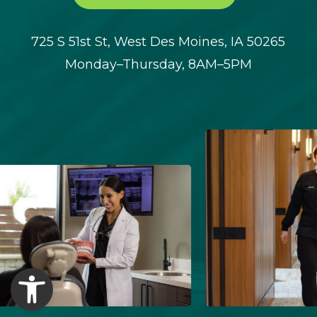
725 S 51st St, West Des Moines, IA 50265
Monday–Thursday, 8AM–5PM
Open toolbar