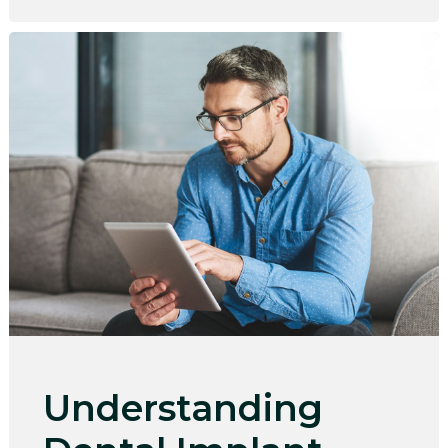
Understanding