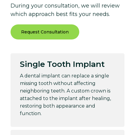
During your consultation, we will review
which approach best fits your needs.
Request Consultation
Single Tooth Implant
A dental implant can replace a single
missing tooth without affecting
neighboring teeth. A custom crown is
attached to the implant after healing,
restoring both appearance and
function.