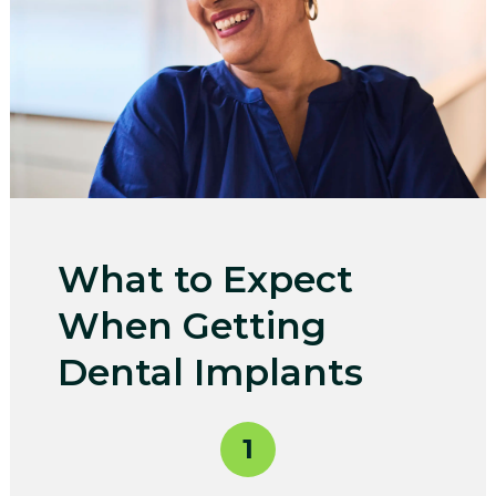
What to Expect
When Getting
Dental Implants
1