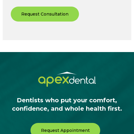
Request Consultation
Dentists who put your comfort,
confidence, and whole health first.
Request Appointment