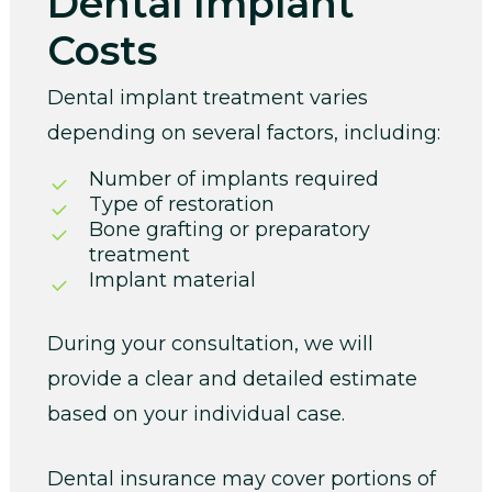
Dental Implant
Costs
Dental implant treatment varies
depending on several factors, including:
Number of implants required
Type of restoration
Bone grafting or preparatory
treatment
Implant material
During your consultation, we will
provide a clear and detailed estimate
based on your individual case.
Dental insurance may cover portions of