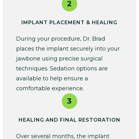
2
IMPLANT PLACEMENT & HEALING
During your procedure, Dr. Brad
places the implant securely into your
jawbone using precise surgical
techniques. Sedation options are
available to help ensure a
comfortable experience.
3
HEALING AND FINAL RESTORATION
Over several months, the implant