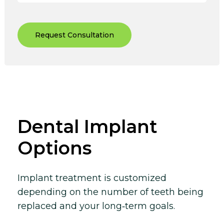
Request Consultation
Dental Implant
Options
Implant treatment is customized
depending on the number of teeth being
replaced and your long‑term goals.