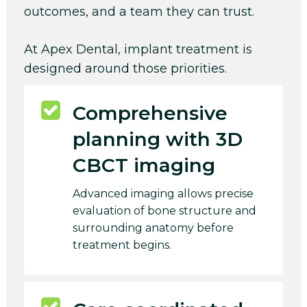
outcomes, and a team they can trust.
At Apex Dental, implant treatment is
designed around those priorities.
Comprehensive
planning with 3D
CBCT imaging
Advanced imaging allows precise
evaluation of bone structure and
surrounding anatomy before
treatment begins.