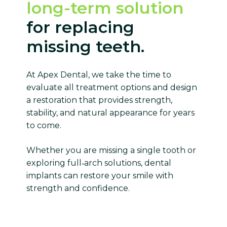
long-term solution
for replacing
missing teeth.
At Apex Dental, we take the time to
evaluate all treatment options and design
a restoration that provides strength,
stability, and natural appearance for years
to come.
Whether you are missing a single tooth or
exploring full‑arch solutions, dental
implants can restore your smile with
strength and confidence.