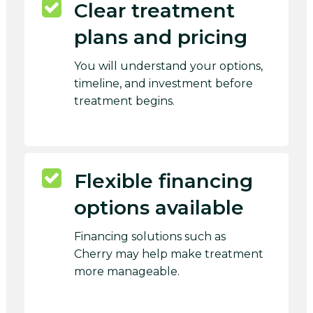
Clear treatment
plans and pricing
You will understand your options,
timeline, and investment before
treatment begins.
Flexible financing
options available
Financing solutions such as
Cherry may help make treatment
more manageable.