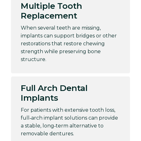
Multiple Tooth
Replacement
When several teeth are missing,
implants can support bridges or other
restorations that restore chewing
strength while preserving bone
structure.
Full Arch Dental
Implants
For patients with extensive tooth loss,
full‑arch implant solutions can provide
a stable, long‑term alternative to
removable dentures.