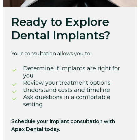
Ready to Explore
Dental Implants?
Your consultation allows you to:
Determine if implants are right for
you
Review your treatment options
Understand costs and timeline
Ask questions in a comfortable
setting
Schedule your implant consultation with
Apex Dental today.