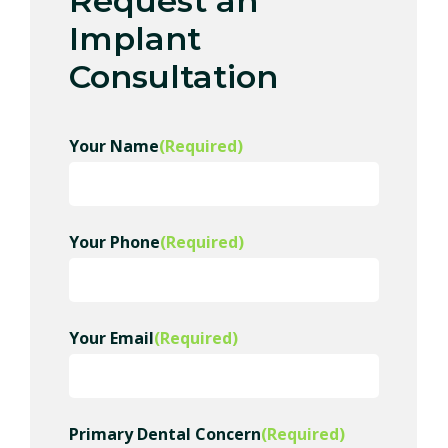
Request an
Implant
Consultation
Your Name
(Required)
Your Phone
(Required)
Your Email
(Required)
Primary Dental Concern
(Required)