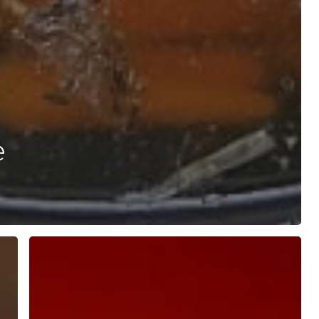
e
Oral
Photobiomodulation
with
Red