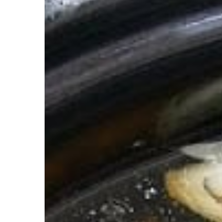
Broth.
The
OG
Superfood.