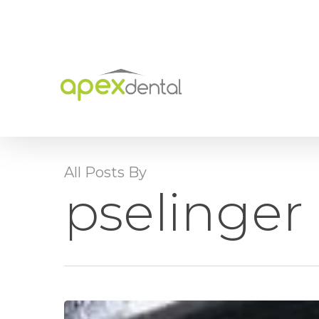
Skip
to
main
content
All Posts By
pselinger
Bone