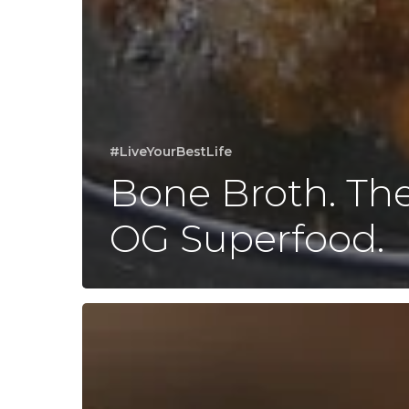
#LiveYourBestLife
Bone Broth. Th
OG Superfood.
Regarding
Tylenol…
and
Critical