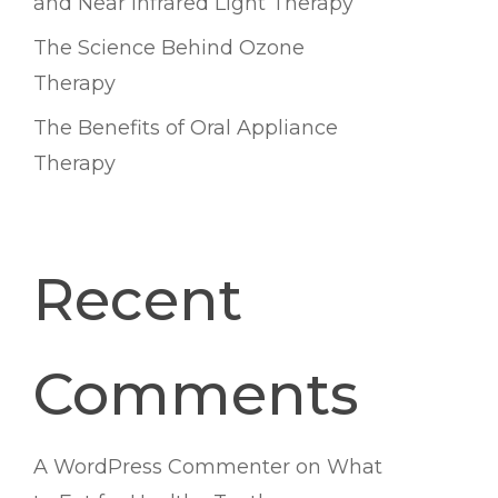
and Near Infrared Light Therapy
The Science Behind Ozone
Therapy
The Benefits of Oral Appliance
Therapy
Recent
Comments
A WordPress Commenter
on
What