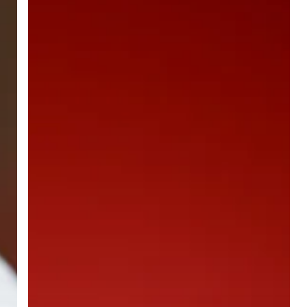
and
Near
Infrared
Light
Therapy