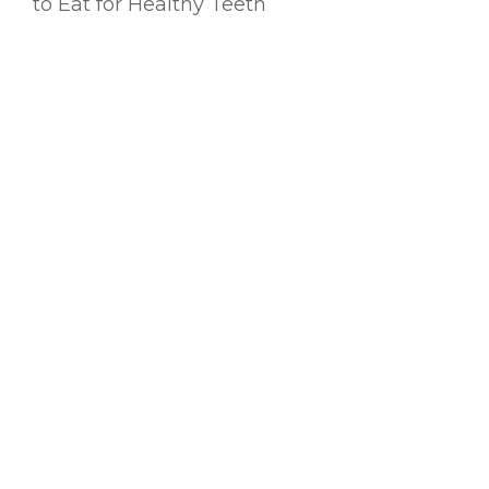
to Eat for Healthy Teeth