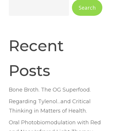
Search
Recent
Posts
Bone Broth. The OG Superfood.
Regarding Tylenol…and Critical
Thinking in Matters of Health.
Oral Photobiomodulation with Red