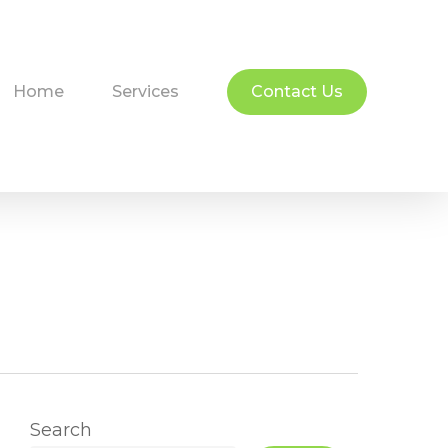
Home
Services
Contact Us
Search